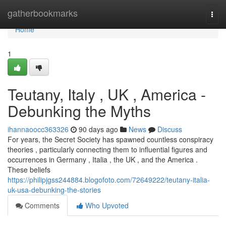
Home
gatherbookmarks
Togg
navi
Home
1
Teutany, Italy , UK , America -
Debunking the Myths
ihannaoocc363326
90 days ago
News
Discuss
For years, the Secret Society has spawned countless conspiracy
theories , particularly connecting them to influential figures and
occurrences in Germany , Italia , the UK , and the America .
These beliefs
https://philipjgss244884.blogofoto.com/72649222/teutany-italia-
uk-usa-debunking-the-stories
Comments
Who Upvoted