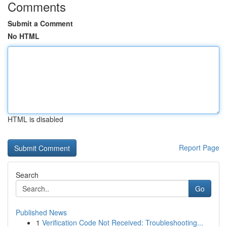
Comments
Submit a Comment
No HTML
HTML is disabled
Report Page
Search
Go
Published News
1
Verification Code Not Received: Troubleshooting...