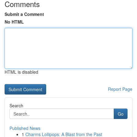
Comments
Submit a Comment
No HTML
HTML is disabled
Report Page
Search
Go
Published News
1
Charms Lollipops: A Blast from the Past