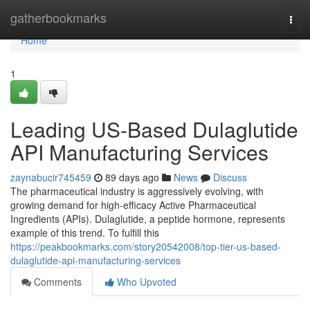
Home
gatherbookmarks
Togg
navi
Home
1
Leading US-Based Dulaglutide
API Manufacturing Services
zaynabucir745459
89 days ago
News
Discuss
The pharmaceutical industry is aggressively evolving, with
growing demand for high-efficacy Active Pharmaceutical
Ingredients (APIs). Dulaglutide, a peptide hormone, represents
example of this trend. To fulfill this
https://peakbookmarks.com/story20542008/top-tier-us-based-
dulaglutide-api-manufacturing-services
Comments
Who Upvoted