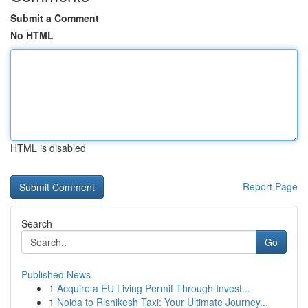
Submit a Comment
No HTML
HTML is disabled
Report Page
Search
Go
Published News
1
Acquire a EU Living Permit Through Invest...
1
Noida to Rishikesh Taxi: Your Ultimate Journey...