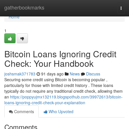
Home
gatherbookmarks
Togg
navi
Home
1
Bitcoin Loans Ignoring Credit
Check: Your Handbook
joshsmak371783
91 days ago
News
Discuss
Securing some credit using Bitcoin is becoming popular ,
particularly for those with limited credit history . These loans
typically do not require any traditional credit check, allowing them
an
https://poppyujmx132119.blogspothub.com/39972613/bitcoin-
loans-ignoring-credit-check-your-explanation
Comments
Who Upvoted
Comments