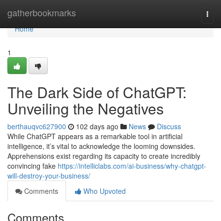
Home
gatherbookmarks
Togg
navi
Home
1
The Dark Side of ChatGPT:
Unveiling the Negatives
berthauqvc627900
102 days ago
News
Discuss
While ChatGPT appears as a remarkable tool in artificial
intelligence, it’s vital to acknowledge the looming downsides.
Apprehensions exist regarding its capacity to create incredibly
convincing fake
https://intelliclabs.com/ai-business/why-chatgpt-
will-destroy-your-business/
Comments
Who Upvoted
Comments