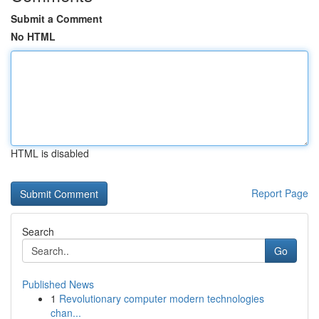
Submit a Comment
No HTML
HTML is disabled
Report Page
Search
Go
Published News
1
Revolutionary computer modern technologies
chan...