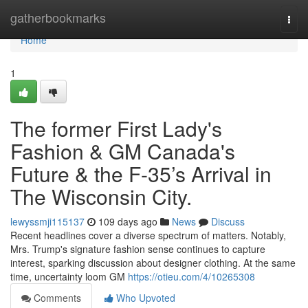
Home
gatherbookmarks
Togg
navi
Home
1
The former First Lady's
Fashion & GM Canada's
Future & the F-35’s Arrival in
The Wisconsin City.
lewyssmji115137
109 days ago
News
Discuss
Recent headlines cover a diverse spectrum of matters. Notably,
Mrs. Trump's signature fashion sense continues to capture
interest, sparking discussion about designer clothing. At the same
time, uncertainty loom GM
https://otieu.com/4/10265308
Comments
Who Upvoted