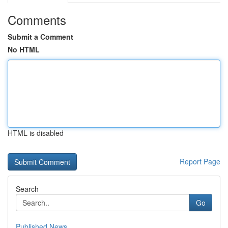
Comments
Submit a Comment
No HTML
HTML is disabled
Report Page
Search
Go
Published News