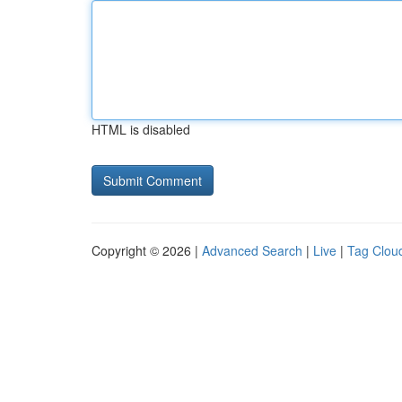
HTML is disabled
Copyright © 2026 |
Advanced Search
|
Live
|
Tag Clou