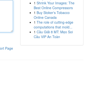
1
Shrink Your Images: The
Best Online Compressors
1
Buy Stoker's Tobacco
Online Canada
1
The role of cutting-edge
computations that mold...
1
Cầu Giải 8 MT: Mẹo Soi
Cầu VIP An Toàn
ort Page