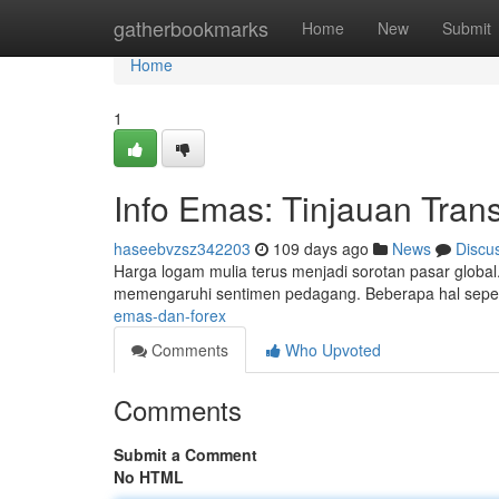
Home
gatherbookmarks
Home
New
Submit
Home
1
Info Emas: Tinjauan Tran
haseebvzsz342203
109 days ago
News
Discu
Harga logam mulia terus menjadi sorotan pasar global
memengaruhi sentimen pedagang. Beberapa hal seper
emas-dan-forex
Comments
Who Upvoted
Comments
Submit a Comment
No HTML