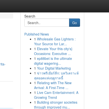
Search
Go
Published News
1
Wholesale Gas Lighters :
Your Source for Lar...
1
Elevate Your this city's}
Occasions: Executive ...
1
ep88bet is the ultimate
digital wagering...
ita-
1
Your Digital Marketing
1
ข่าวพรีเมียร์ลีก: บทวิเคราะห์
สุดยอดแห่งฤดูกาลนี้
1
Relating with The New
Arrival: A First-Time ...
1
Live Cam Entertainment: A
Growing Trend
1
Building stronger societies
through improved mu...