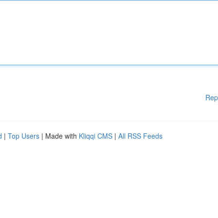
Rep
d
|
Top Users
| Made with
Kliqqi CMS
|
All RSS Feeds