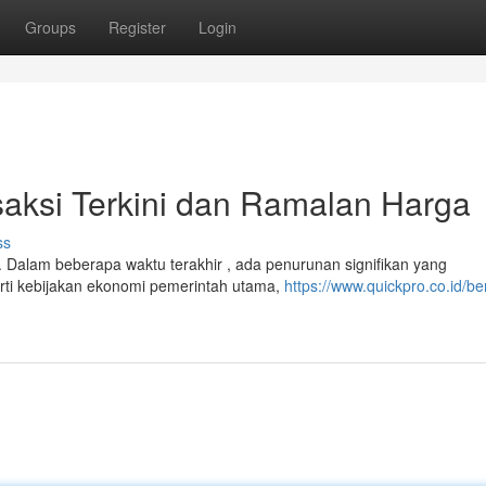
Groups
Register
Login
saksi Terkini dan Ramalan Harga
ss
. Dalam beberapa waktu terakhir , ada penurunan signifikan yang
ti kebijakan ekonomi pemerintah utama,
https://www.quickpro.co.id/ber