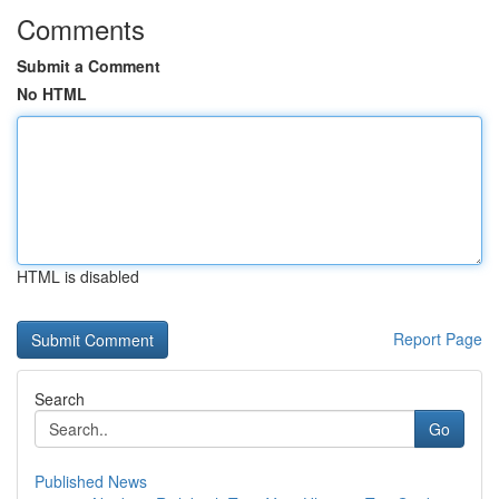
Comments
Submit a Comment
No HTML
HTML is disabled
Report Page
Search
Go
Published News