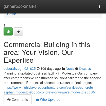
Home
gatherbookmarks
Togg
navi
Home
1
Commercial Building in this
area: Your Vision, Our
Expertise
deborahzegm021635
109 days ago
News
Discuss
Planning a updated business facility in Modesto? Our company
offer comprehensive construction solutions tailored to the specific
requirements . From initial conceptualization to final project
https://www.highlyfavoredcontractors.com/services/concrete-
asphalt-modesto-95350/concrete-driveways-modesto-95350/
Comments
Who Upvoted