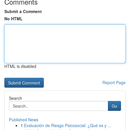
Comments
Submit a Comment
No HTML
HTML is disabled
Report Page
Search
Go
Published News
1
Evaluación de Riesgo Psicosocial: ¿Qué es y ...