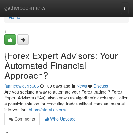
Home
gatherbookmarks
Togg
navi
Home
1
{Forex Expert Advisors: Your
Automated Financial
Approach?
fanniegwjd795606
109 days ago
News
Discuss
Are you seeking a way to automate your Forex trading ? Forex
Expert Advisors (EAs), also known as algorithmic exchange , offer
a possible solution for executing trades without constant manual
intervention.
https://atomfx.store/
Comments
Who Upvoted