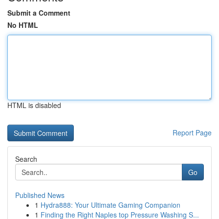
Submit a Comment
No HTML
HTML is disabled
Report Page
Search
Go
Published News
1
Hydra888: Your Ultimate Gaming Companion
1
Finding the Right Naples top Pressure Washing S...