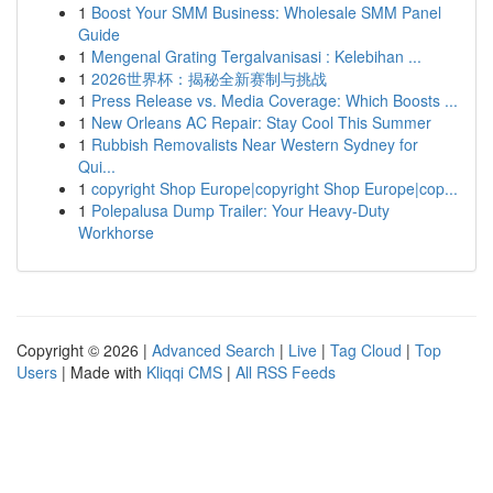
1
Boost Your SMM Business: Wholesale SMM Panel
Guide
1
Mengenal Grating Tergalvanisasi : Kelebihan ...
1
2026世界杯：揭秘全新赛制与挑战
1
Press Release vs. Media Coverage: Which Boosts ...
1
New Orleans AC Repair: Stay Cool This Summer
1
Rubbish Removalists Near Western Sydney for
Qui...
1
copyright Shop Europe|copyright Shop Europe|cop...
1
Polepalusa Dump Trailer: Your Heavy-Duty
Workhorse
Copyright © 2026 |
Advanced Search
|
Live
|
Tag Cloud
|
Top
Users
| Made with
Kliqqi CMS
|
All RSS Feeds