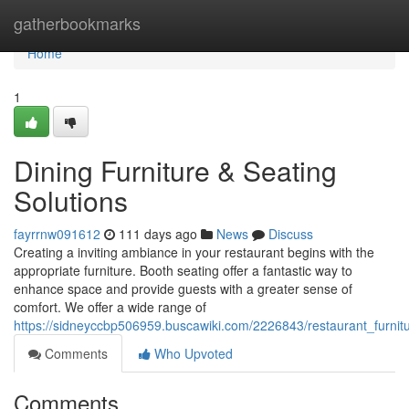
Home
gatherbookmarks
Home
1
Dining Furniture & Seating
Solutions
fayrrnw091612
111 days ago
News
Discuss
Creating a inviting ambiance in your restaurant begins with the
appropriate furniture. Booth seating offer a fantastic way to
enhance space and provide guests with a greater sense of
comfort. We offer a wide range of
https://sidneyccbp506959.buscawiki.com/2226843/restaurant_furnitu
Comments
Who Upvoted
Comments