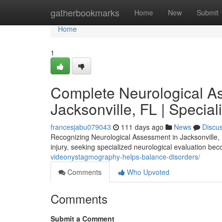
Home
gatherbookmarks
Home
New
Submit
Home
1
Complete Neurological A
Jacksonville, FL | Specia
francesjabu079043
111 days ago
News
Discu
Recognizing Neurological Assessment in Jacksonville,
injury, seeking specialized neurological evaluation bec
videonystagmography-helps-balance-disorders/
Comments
Who Upvoted
Comments
Submit a Comment