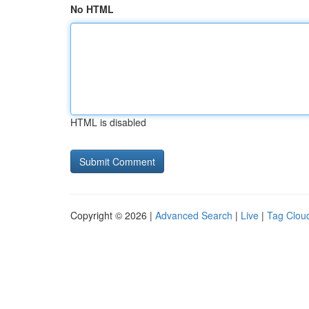
No HTML
HTML is disabled
Copyright © 2026 |
Advanced Search
|
Live
|
Tag Clou