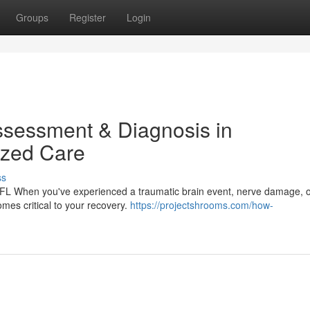
Groups
Register
Login
ssessment & Diagnosis in
lized Care
ss
 FL When you've experienced a traumatic brain event, nerve damage, o
omes critical to your recovery.
https://projectshrooms.com/how-