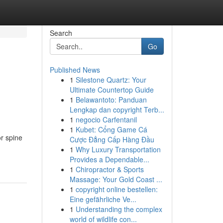
Search
Go
Published News
1
Silestone Quartz: Your
Ultimate Countertop Guide
1
Belawantoto: Panduan
Lengkap dan copyright Terb...
1
negocio Carfentanil
1
Kubet: Cổng Game Cá
r spine
Cược Đẳng Cấp Hàng Đầu
1
Why Luxury Transportation
Provides a Dependable...
1
Chiropractor & Sports
Massage: Your Gold Coast ...
1
copyright online bestellen:
Eine gefährliche Ve...
1
Understanding the complex
world of wildlife con...