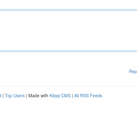
Rep
d
|
Top Users
| Made with
Kliqqi CMS
|
All RSS Feeds