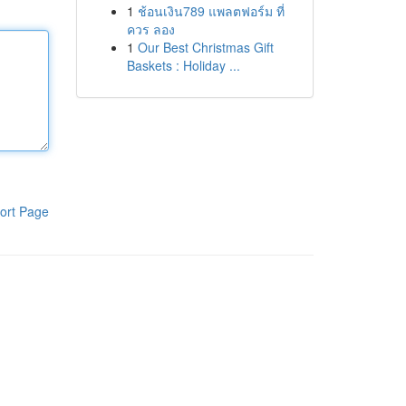
1
ช้อนเงิน789 แพลตฟอร์ม ที่
ควร ลอง
1
Our Best Christmas Gift
Baskets : Holiday ...
ort Page