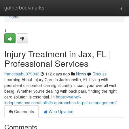
Home
gatherbookmarks
Togg
navi
Home
1
Injury Treatment in Jax, FL |
Professional Services
francesjabu079043
112 days ago
News
Discuss
Learning About Injury Care in Jacksonville, FL Living with
persistent discomfort can significantly impact your overall well-
being. Whether you're dealing with back pain, finding the right
care solution is essential. In
https://war-of-
independence.com/holistic-approaches-to-pain-management/
Comments
Who Upvoted
Comments