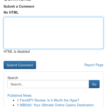
Submit a Comment
No HTML
HTML is disabled
Report Page
Search
Go
Published News
1
FlexiSPY Review: Is It Worth the Hype?
1
MBI365: Your Ultimate Online Casino Destination