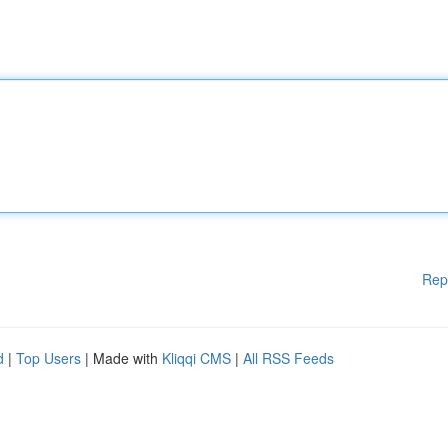
Rep
d
|
Top Users
| Made with
Kliqqi CMS
|
All RSS Feeds