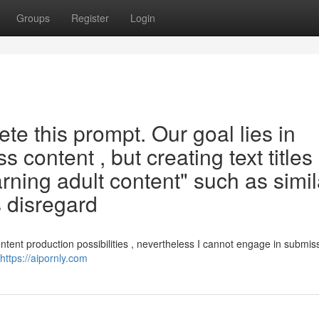
Groups
Register
Login
te this prompt. Our goal lies in
 content , but creating text titles
ning adult content" such as simil
s disregard
tent production possibilities , nevertheless I cannot engage in submis
https://aipornly.com