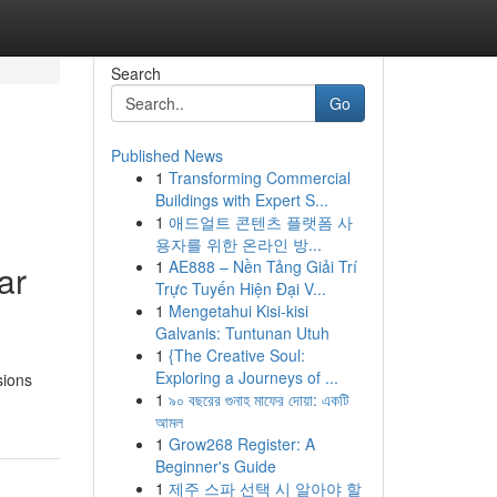
Search
Go
Published News
1
Transforming Commercial
Buildings with Expert S...
1
애드얼트 콘텐츠 플랫폼 사
용자를 위한 온라인 방...
1
AE888 – Nền Tảng Giải Trí
ar
Trực Tuyến Hiện Đại V...
1
Mengetahui Kisi-kisi
Galvanis: Tuntunan Utuh
1
{The Creative Soul:
Exploring a Journeys of ...
sions
1
৯০ বছরের গুনাহ মাফের দোয়া: একটি
আমল
1
Grow268 Register: A
Beginner's Guide
1
제주 스파 선택 시 알아야 할