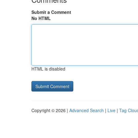
Submit a Comment
No HTML
HTML is disabled
Copyright © 2026 |
Advanced Search
|
Live
|
Tag Clou