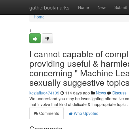
Home
gatherbookmarks
Home
New
Submit
Home
1
I cannot capable of comple
providing useful & harmless
concerning " Machine Lear
sexually suggestive topic
keziaffue474199
114 days ago
News
Discuss
We understand you may be investigating alternative con
that involve that kind of delicate & inappropriate topic .
Comments
Who Upvoted
Comments