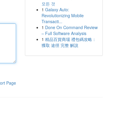
모든 것
1
Galaxy Auto:
Revolutionizing Mobile
Transacti...
1
Done On Command Review
– Full Software Analysis
1
精品百貨商場 禮包碼攻略：
獲取 途徑 完整 解說
ort Page