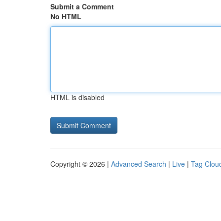
Submit a Comment
No HTML
HTML is disabled
Copyright © 2026 |
Advanced Search
|
Live
|
Tag Clou