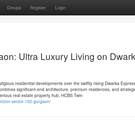
Groups
Register
Login
on: Ultra Luxury Living on Dwar
igious residential developments over the swiftly rising Dwarka Expres
ombines significant-end architecture, premium residences, and strategi
serious real estate property hub, HCBS Twin
orizon-sector-102-gurgaon/