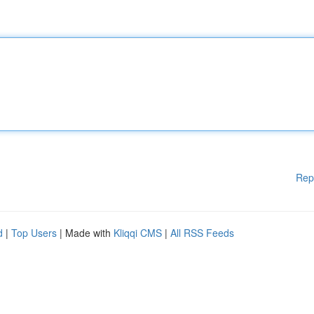
Rep
d
|
Top Users
| Made with
Kliqqi CMS
|
All RSS Feeds