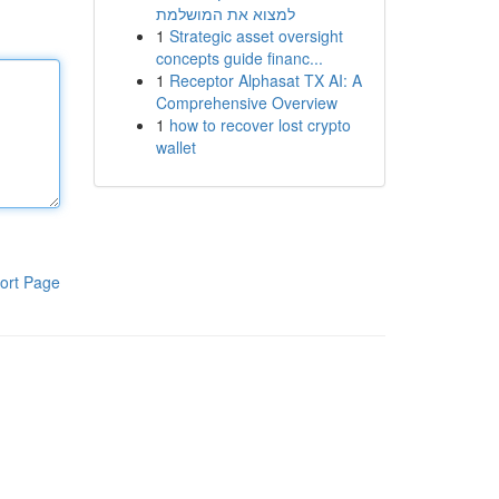
למצוא את המושלמת
1
Strategic asset oversight
concepts guide financ...
1
Receptor Alphasat TX AI: A
Comprehensive Overview
1
how to recover lost crypto
wallet
ort Page