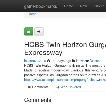
Home
gatherbookmarks
Home
New
Submit
Home
1
HCBS Twin Horizon Gurga
Expressway
hilairet616eui9
119 days ago
News
Discuss
HCBS Twin Horizon Gurgaon is rising as The most prest
Made to redefine modern-day luxurious, this venture c
positive aspects. As Gurgaon carries on to grow as A 
https://www.axiomplusservices.in/property/hcbs-twin-h
Comments
Who Upvoted
Comments