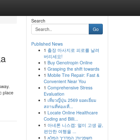
Search
Go
Published News
1
출장 마사지로 피로를 날려
ka
버리세요!
1
Buy Genotropin Online
1
Grasping the shift towards
1
Mobile Tire Repair: Fast &
Convenient Near You
sway.
1
Comprehensive Stress
c place
Evaluation
1
เที่ยวญี่ปุ่น 2569 ยอดเยี่ยม
สถานที่ท่องเที่...
1
Locate Online Healthcare
Coding and Billi...
1
아네론 니스캡: 멀미 고생 끝,
편안한 여행을 ...
1
חשפניות: המדריך המלא