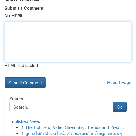
Submit a Comment
No HTML
HTML is disabled
Report Page
Search
Go
Published News
1
The Future of Video Streaming: Trends and Predi...
1
ดูดวงไพ่ยิปซีออนไลน์: เปิดอนาคตด้วยเว็บดูดวงแม่นๆ