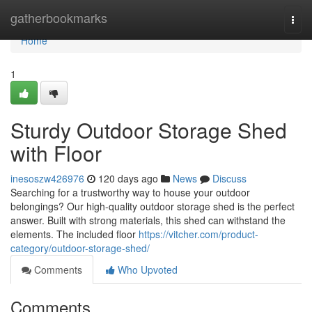
Home
gatherbookmarks
Togg
navi
Home
1
Sturdy Outdoor Storage Shed
with Floor
inesoszw426976
120 days ago
News
Discuss
Searching for a trustworthy way to house your outdoor
belongings? Our high-quality outdoor storage shed is the perfect
answer. Built with strong materials, this shed can withstand the
elements. The included floor
https://vitcher.com/product-
category/outdoor-storage-shed/
Comments
Who Upvoted
Comments