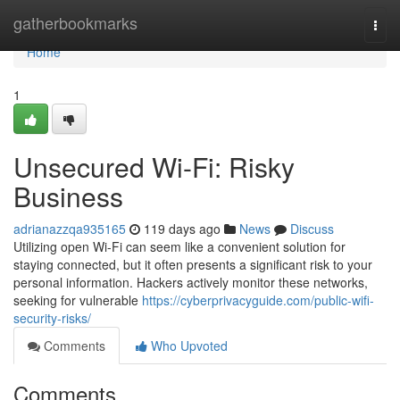
Home
gatherbookmarks
Togg
navi
Home
1
Unsecured Wi-Fi: Risky
Business
adrianazzqa935165
119 days ago
News
Discuss
Utilizing open Wi-Fi can seem like a convenient solution for
staying connected, but it often presents a significant risk to your
personal information. Hackers actively monitor these networks,
seeking for vulnerable
https://cyberprivacyguide.com/public-wifi-
security-risks/
Comments
Who Upvoted
Comments