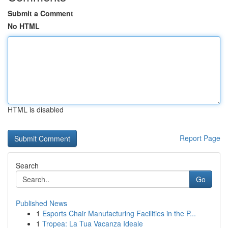
Submit a Comment
No HTML
HTML is disabled
Report Page
Search
Go
Published News
1
Esports Chair Manufacturing Facilities in the P...
1
Tropea: La Tua Vacanza Ideale