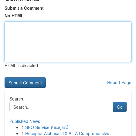
Submit a Comment
No HTML
HTML is disabled
Report Page
Search
Go
Published News
1
SEO Service ที่สมบูรณ์
1
Receptor Alphasat TX AI: A Comprehensive