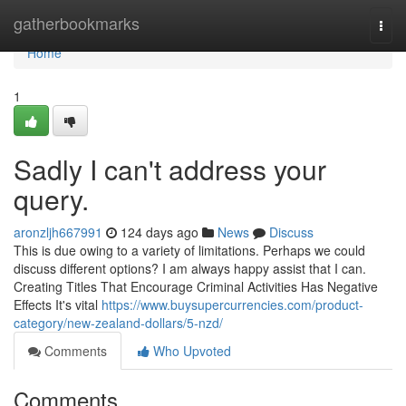
Home
gatherbookmarks
Togg
navi
Home
1
Sadly I can't address your
query.
aronzljh667991
124 days ago
News
Discuss
This is due owing to a variety of limitations. Perhaps we could
discuss different options? I am always happy assist that I can.
Creating Titles That Encourage Criminal Activities Has Negative
Effects It's vital
https://www.buysupercurrencies.com/product-
category/new-zealand-dollars/5-nzd/
Comments
Who Upvoted
Comments