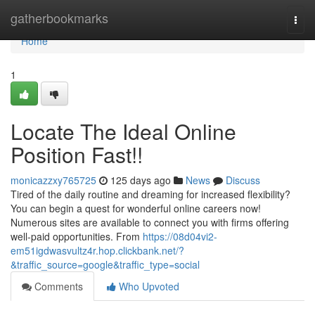
Home
gatherbookmarks
Togg
navi
Home
1
Locate The Ideal Online
Position Fast!!
monicazzxy765725
125 days ago
News
Discuss
Tired of the daily routine and dreaming for increased flexibility?
You can begin a quest for wonderful online careers now!
Numerous sites are available to connect you with firms offering
well-paid opportunities. From
https://08d04vi2-
em51igdwasvultz4r.hop.clickbank.net/?
&traffic_source=google&traffic_type=social
Comments
Who Upvoted