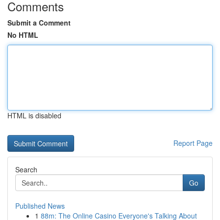
Comments
Submit a Comment
No HTML
HTML is disabled
Report Page
Search
Go
Published News
1
88m: The Online Casino Everyone's Talking About