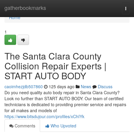
Home
gatherbookmarks
Togg
navi
Home
1
The Santa Clara County
Collision Repair Experts |
START AUTO BODY
caoimhezjdb507860
125 days ago
News
Discuss
Do you need quality auto body repair in Santa Clara County?
Look no further than START AUTO BODY. Our team of certified
technicians is dedicated to providing premier service and repairs
for all makes and models of
https://www.bitsdujour.com/profiles/xChIYk
Comments
Who Upvoted