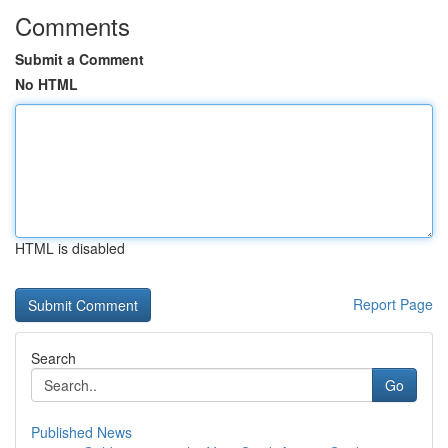
Comments
Submit a Comment
No HTML
HTML is disabled
Report Page
Search
Go
Published News