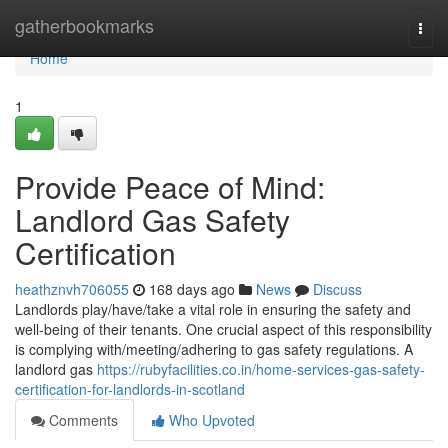
Home
gatherbookmarks
Togg
navi
Home
1
Provide Peace of Mind:
Landlord Gas Safety
Certification
heathznvh706055
168 days ago
News
Discuss
Landlords play/have/take a vital role in ensuring the safety and
well-being of their tenants. One crucial aspect of this responsibility
is complying with/meeting/adhering to gas safety regulations. A
landlord gas
https://rubyfacilities.co.in/home-services-gas-safety-
certification-for-landlords-in-scotland
Comments
Who Upvoted