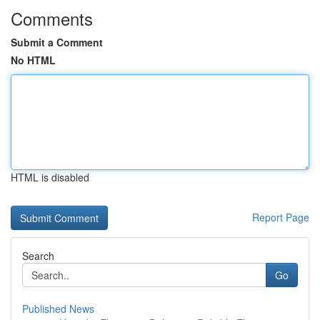
Comments
Submit a Comment
No HTML
HTML is disabled
Report Page
Search
Go
Published News