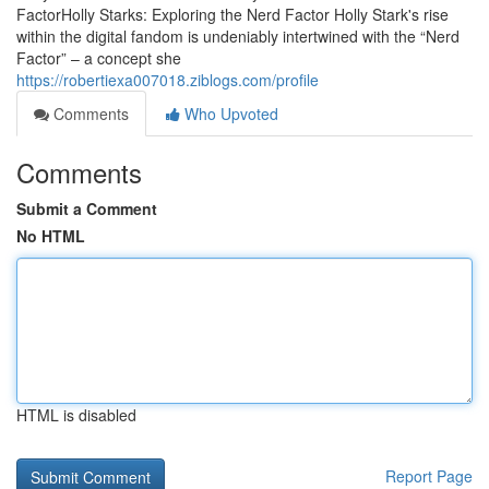
FactorHolly Starks: Exploring the Nerd Factor Holly Stark's rise
within the digital fandom is undeniably intertwined with the “Nerd
Factor” – a concept she
https://robertiexa007018.ziblogs.com/profile
Comments
Who Upvoted
Comments
Submit a Comment
No HTML
HTML is disabled
Report Page