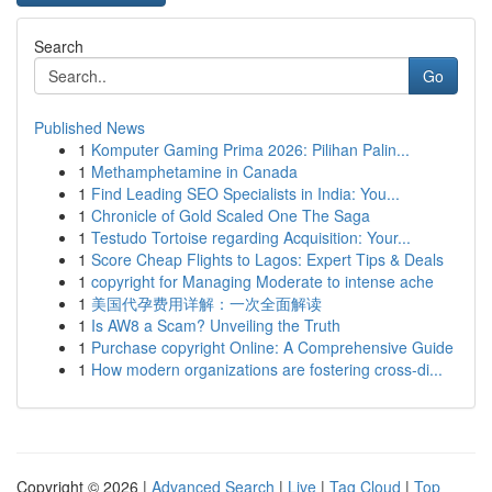
Search
Go
Published News
1
Komputer Gaming Prima 2026: Pilihan Palin...
1
Methamphetamine in Canada
1
Find Leading SEO Specialists in India: You...
1
Chronicle of Gold Scaled One The Saga
1
Testudo Tortoise regarding Acquisition: Your...
1
Score Cheap Flights to Lagos: Expert Tips & Deals
1
copyright for Managing Moderate to intense ache
1
美国代孕费用详解：一次全面解读
1
Is AW8 a Scam? Unveiling the Truth
1
Purchase copyright Online: A Comprehensive Guide
1
How modern organizations are fostering cross-di...
Copyright © 2026 |
Advanced Search
|
Live
|
Tag Cloud
|
Top