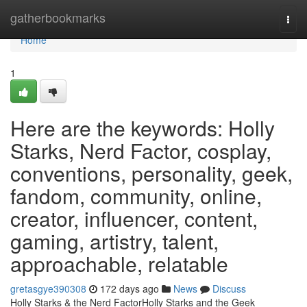
Home
gatherbookmarks
Togg
navi
Home
1
Here are the keywords: Holly
Starks, Nerd Factor, cosplay,
conventions, personality, geek,
fandom, community, online,
creator, influencer, content,
gaming, artistry, talent,
approachable, relatable
gretasgye390308
172 days ago
News
Discuss
Holly Starks & the Nerd FactorHolly Starks and the Geek