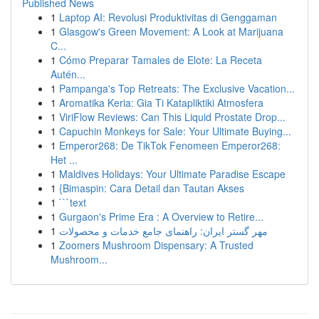
Published News
1
Laptop AI: Revolusi Produktivitas di Genggaman
1
Glasgow's Green Movement: A Look at Marijuana
C...
1
Cómo Preparar Tamales de Elote: La Receta
Autén...
1
Pampanga's Top Retreats: The Exclusive Vacation...
1
Aromatika Keria: Gia Ti Katapliktiki Atmosfera
1
ViriFlow Reviews: Can This Liquid Prostate Drop...
1
Capuchin Monkeys for Sale: Your Ultimate Buying...
1
Emperor268: De TikTok Fenomeen Emperor268:
Het ...
1
Maldives Holidays: Your Ultimate Paradise Escape
1
{Bimaspin: Cara Detail dan Tautan Akses
1
```text
1
Gurgaon's Prime Era : A Overview to Retire...
1
مهر گستر ایران: راهنمای جامع خدمات و محصولات
1
Zoomers Mushroom Dispensary: A Trusted
Mushroom...