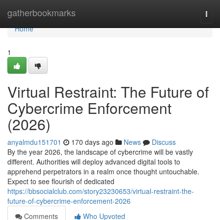
Home
gatherbookmarks
Togg
navi
Home
1
Virtual Restraint: The Future of
Cybercrime Enforcement
(2026)
anyalmdu151701
170 days ago
News
Discuss
By the year 2026, the landscape of cybercrime will be vastly
different. Authorities will deploy advanced digital tools to
apprehend perpetrators in a realm once thought untouchable.
Expect to see flourish of dedicated
https://bbsocialclub.com/story23230653/virtual-restraint-the-
future-of-cybercrime-enforcement-2026
Comments
Who Upvoted