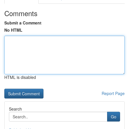
Comments
Submit a Comment
No HTML
HTML is disabled
Report Page
Search
Go