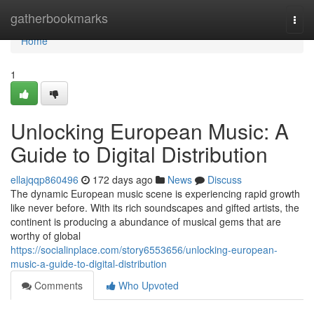
Home
gatherbookmarks
Togg
navi
Home
1
Unlocking European Music: A
Guide to Digital Distribution
ellajqqp860496
172 days ago
News
Discuss
The dynamic European music scene is experiencing rapid growth
like never before. With its rich soundscapes and gifted artists, the
continent is producing a abundance of musical gems that are
worthy of global
https://socialinplace.com/story6553656/unlocking-european-
music-a-guide-to-digital-distribution
Comments
Who Upvoted