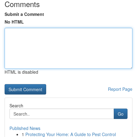
Comments
Submit a Comment
No HTML
HTML is disabled
Report Page
Search
Go
Published News
1
Protecting Your Home: A Guide to Pest Control