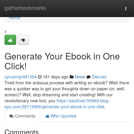
Home
gatherbookmarks
Togg
navi
Home
1
Generate Your Ebook in One
Click!
cyrusnrgr481354
181 days ago
News
Discuss
Tired from the arduous process with writing an ebook? Wish there
was a quicker way to get your thoughts down on paper (or, well,
screen)? Well, stop dreaming and start creating! With our
revolutionary new tool, you
https://saulrixw150969.blog-
eye.com/38713968/generate-your-ebook-in-one-click
Comments
Who Upvoted
Comments