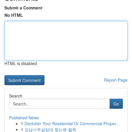
Submit a Comment
No HTML
HTML is disabled
Report Page
Search
Go
Published News
1
Declutter Your Residential Or Commercial Proper...
1
강남사무실임대 찾는분 필독