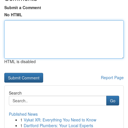
Submit a Comment
No HTML
HTML is disabled
Report Page
Search
Go
Published News
1
Vykat XR: Everything You Need to Know
1
Dartford Plumbers: Your Local Experts