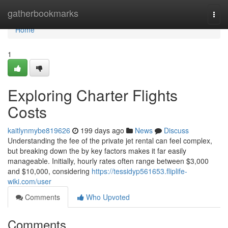
Home
gatherbookmarks
Togg
navi
Home
1
Exploring Charter Flights
Costs
kaitlynmybe819626
199 days ago
News
Discuss
Understanding the fee of the private jet rental can feel complex,
but breaking down the by key factors makes it far easily
manageable. Initially, hourly rates often range between $3,000
and $10,000, considering
https://tessidyp561653.fliplife-
wiki.com/user
Comments
Who Upvoted
Comments