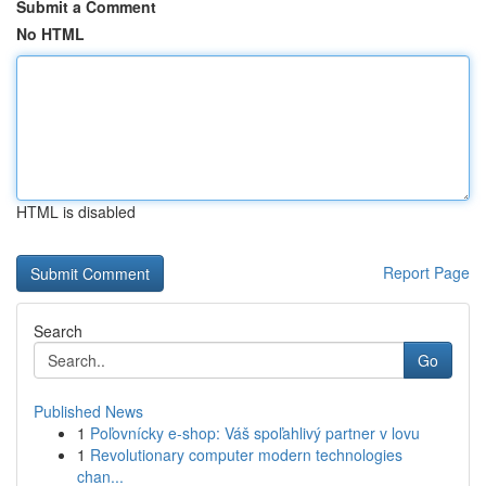
Submit a Comment
No HTML
HTML is disabled
Report Page
Search
Go
Published News
1
Poľovnícky e-shop: Váš spoľahlivý partner v lovu
1
Revolutionary computer modern technologies
chan...