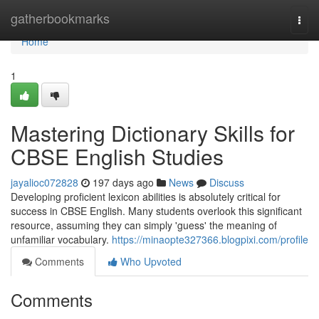
Home
gatherbookmarks
Togg
navi
Home
1
Mastering Dictionary Skills for
CBSE English Studies
jayalioc072828
197 days ago
News
Discuss
Developing proficient lexicon abilities is absolutely critical for
success in CBSE English. Many students overlook this significant
resource, assuming they can simply 'guess' the meaning of
unfamiliar vocabulary.
https://minaopte327366.blogpixi.com/profile
Comments
Who Upvoted
Comments