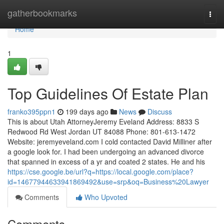
Home
gatherbookmarks
Togg
navi
Home
1
Top Guidelines Of Estate Plan
franko395ppn1
199 days ago
News
Discuss
This is about Utah AttorneyJeremy Eveland Address: 8833 S
Redwood Rd West Jordan UT 84088 Phone: 801-613-1472
Website: jeremyeveland.com I cold contacted David Milliner after
a google look for. I had been undergoing an advanced divorce
that spanned in excess of a yr and coated 2 states. He and his
https://cse.google.be/url?q=https://local.google.com/place?
id=14677944633941869492&use=srp&oq=Business%20Lawyer
Comments
Who Upvoted
Comments