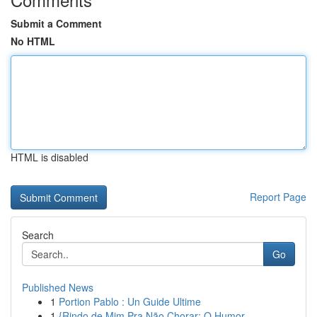
Submit a Comment
No HTML
HTML is disabled
Report Page
Search
Go
Published News
1
Portion Pablo : Un Guide Ultime
1
{Rindo de Mim Pra Não Chorar: O Humor