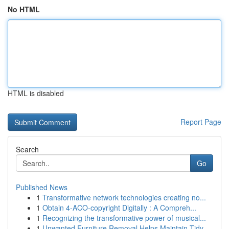
No HTML
HTML is disabled
Report Page
Search
Go
Published News
1
Transformative network technologies creating no...
1
Obtain 4-ACO-copyright Digitally : A Compreh...
1
Recognizing the transformative power of musical...
1
Unwanted Furniture Removal Helps Maintain Tidy ...