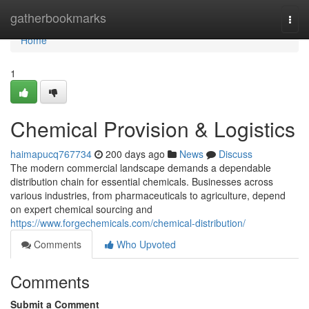
Home
gatherbookmarks
Togg
navi
Home
1
Chemical Provision & Logistics
haimapucq767734
200 days ago
News
Discuss
The modern commercial landscape demands a dependable
distribution chain for essential chemicals. Businesses across
various industries, from pharmaceuticals to agriculture, depend
on expert chemical sourcing and
https://www.forgechemicals.com/chemical-distribution/
Comments
Who Upvoted
Comments
Submit a Comment