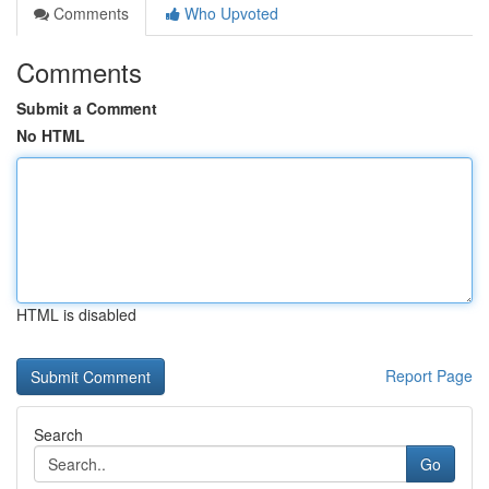
Comments
Who Upvoted
Comments
Submit a Comment
No HTML
HTML is disabled
Report Page
Search
Go