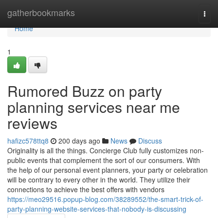
Home
gatherbookmarks
Togg
navi
Home
1
Rumored Buzz on party
planning services near me
reviews
hafizc578ttq8
200 days ago
News
Discuss
Originality is all the things. Concierge Club fully customizes non-
public events that complement the sort of our consumers. With
the help of our personal event planners, your party or celebration
will be contrary to every other in the world. They utilize their
connections to achieve the best offers with vendors
https://meo29516.popup-blog.com/38289552/the-smart-trick-of-
party-planning-website-services-that-nobody-is-discussing