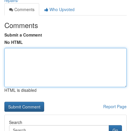
repairs/
Comments
Who Upvoted
Comments
Submit a Comment
No HTML
HTML is disabled
Report Page
Search
Go