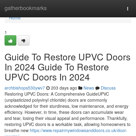
Home
gatherbookmarks
Togg
navi
Home
1
Guide To Restore UPVC Doors
In 2024 Guide To Restore
UPVC Doors In 2024
archbishops530ywv7
203 days ago
News
Discuss
Restoring UPVC Doors: A Comprehensive GuideUPVC
(unplasticized polyvinyl chloride) doors are commonly
acknowledged for their sturdiness, low maintenance, and energy
efficiency. However, in time, these doors can accumulate wear
and tear, losing their visual appeal and performance. Thankfully,
restoring UPVC doors is a workable task, allowing homeowners to
breathe new
https://www.repairmywindowsanddoors.co.uk/door-