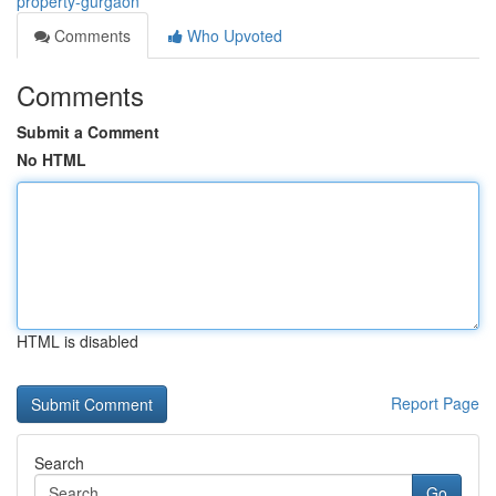
property-gurgaon
Comments
Who Upvoted
Comments
Submit a Comment
No HTML
HTML is disabled
Report Page
Search
Go