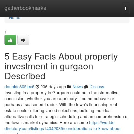
Home
gatherbookmarks
Togg
navi
Home
1
5 Easy Facts About property
investment in gurgaon
Described
donaldc305iex6
206 days ago
News
Discuss
Investing in a property in Gurgaon could be a transformative
conclusion, whether you are a primary-time homebuyer or
perhaps a seasoned Trader. With the town’s flourishing real-
estate sector offering varied selections, building the ideal
alternative calls for strategic scheduling and an comprehension of
the town’s market dynamics. Here are some
https://worlds-
directory.com/listings14042035/considerations-to-know-about-