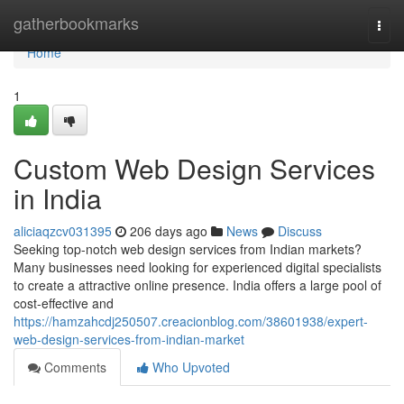
Home
gatherbookmarks
Togg
navi
Home
1
Custom Web Design Services
in India
aliciaqzcv031395
206 days ago
News
Discuss
Seeking top-notch web design services from Indian markets?
Many businesses need looking for experienced digital specialists
to create a attractive online presence. India offers a large pool of
cost-effective and
https://hamzahcdj250507.creacionblog.com/38601938/expert-
web-design-services-from-indian-market
Comments
Who Upvoted