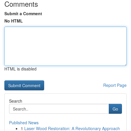
Comments
Submit a Comment
No HTML
HTML is disabled
Report Page
Search
Go
Published News
1
Laser Wood Restoration: A Revolutionary Approach