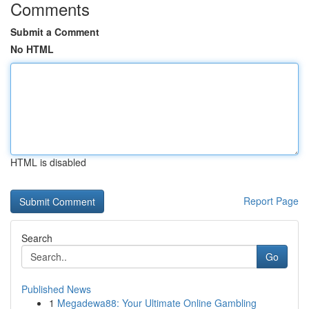
Comments
Submit a Comment
No HTML
HTML is disabled
Report Page
Search
Go
Published News
1
Megadewa88: Your Ultimate Online Gambling