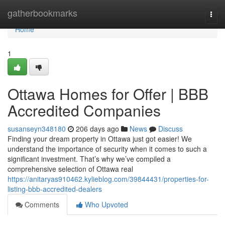
Home
gatherbookmarks
Togg
navi
Home
1
Ottawa Homes for Offer | BBB
Accredited Companies
susanseyn348180
206 days ago
News
Discuss
Finding your dream property in Ottawa just got easier! We
understand the importance of security when it comes to such a
significant investment. That’s why we’ve compiled a
comprehensive selection of Ottawa real
https://anitaryas910462.kylieblog.com/39844431/properties-for-
listing-bbb-accredited-dealers
Comments
Who Upvoted