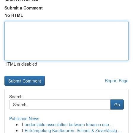
Submit a Comment
No HTML
HTML is disabled
Report Page
Search
Go
Published News
1
undeniable association between tobacco use ...
1
Entrümpelung Kaufbeuren: Schnell & Zuverlässig ...