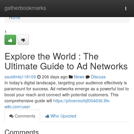
Home
gatherbookmarks
Togg
navi
Home
1
Explore the World : The
Ultimate Guide to Ad Networks
sauldmlq118109
206 days ago
News
Discuss
In today's digital landscape, targeting your audience effectively is
paramount for success. Ad networks emerge as a powerful tool to
boost your reach and connect with potential customers. This
comprehensive guide will
https://phoenixofqf054636.life-
wiki.com/user
Comments
Who Upvoted
Comments