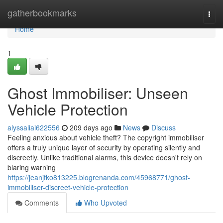
Home
gatherbookmarks
Togg
navi
Home
1
Ghost Immobiliser: Unseen
Vehicle Protection
alyssaliai622556
209 days ago
News
Discuss
Feeling anxious about vehicle theft? The copyright immobiliser
offers a truly unique layer of security by operating silently and
discreetly. Unlike traditional alarms, this device doesn't rely on
blaring warning
https://jeanjfko813225.blogrenanda.com/45968771/ghost-
immobiliser-discreet-vehicle-protection
Comments
Who Upvoted