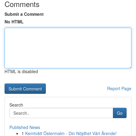
Comments
Submit a Comment
No HTML
HTML is disabled
Report Page
Search
Go
Published News
1
Kemtvätt Östermalm - Din Nöjdhet Vårt Ärende!