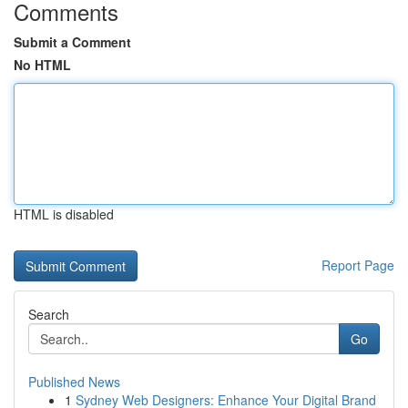
Comments
Submit a Comment
No HTML
HTML is disabled
Report Page
Search
Go
Published News
1
Sydney Web Designers: Enhance Your Digital Brand