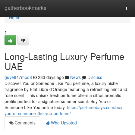
Home
gatherbookmarks
Togg
navi
Home
1
Long-Lasting Luxury Perfume
UAE
guye847mbq8
233 days ago
News
Discuss
Discover You or Someone Like You perfume, a luxury niche
fragrance by Etat Libre d’Orange featuring a refreshing mint and
rose scent. This unisex fresh perfume offers a citrus aromatic
profile perfect for a signature summer scent. Buy You or
Someone Like You online today.
https://perfumebays.com/buy-
you-or-someone-like-you-perfume/
Comments
Who Upvoted