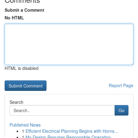
Submit a Comment
No HTML
HTML is disabled
Report Page
Search
Go
Published News
1
Efficient Electrical Planning Begins with Horns...
1
My Design Requires Responsible Operation