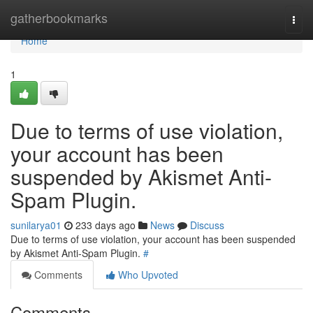
Home
gatherbookmarks
Togg
navi
Home
1
Due to terms of use violation,
your account has been
suspended by Akismet Anti-
Spam Plugin.
sunilarya01
233 days ago
News
Discuss
Due to terms of use violation, your account has been suspended
by Akismet Anti-Spam Plugin.
#
Comments
Who Upvoted
Comments