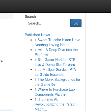
Search
Go
Published News
1
Sweet Tri-color Kitten Have
Needing Loving Home!
1
iwin: A Deep Dive into the
Platform
1
Slot Gacor Hari Ini: RTP
es.
Live & Demo Slot Terbaru
1
Le Meilleur Service IPTV :
Le Guide Essentiel
1
The Monk Backgrounds for
the Game 5e
1
Where to Purchase Lab
Compounds Via the I...
1
{Humanio AI:
Revolutionizing the Person-
Machi...