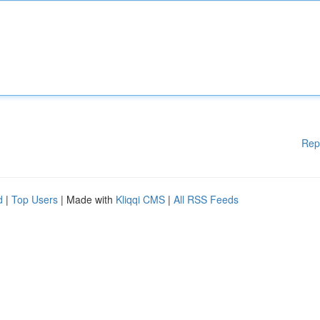
Rep
d
|
Top Users
| Made with
Kliqqi CMS
|
All RSS Feeds