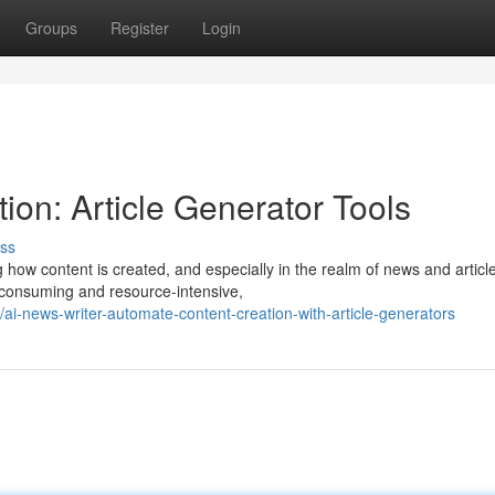
Groups
Register
Login
on: Article Generator Tools
ss
 how content is created, and especially in the realm of news and articl
e-consuming and resource-intensive,
-news-writer-automate-content-creation-with-article-generators