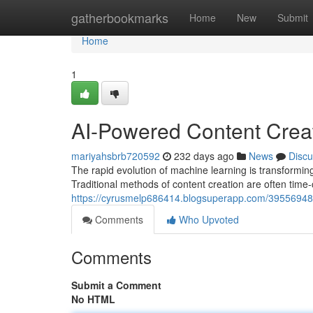
Home
gatherbookmarks
Home
New
Submit
Home
1
AI-Powered Content Creati
mariyahsbrb720592
232 days ago
News
Discu
The rapid evolution of machine learning is transforming
Traditional methods of content creation are often tim
https://cyrusmelp686414.blogsuperapp.com/39556948/ai
Comments
Who Upvoted
Comments
Submit a Comment
No HTML