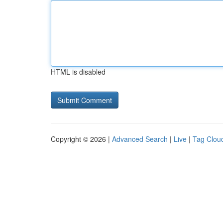
HTML is disabled
Copyright © 2026 |
Advanced Search
|
Live
|
Tag Clou