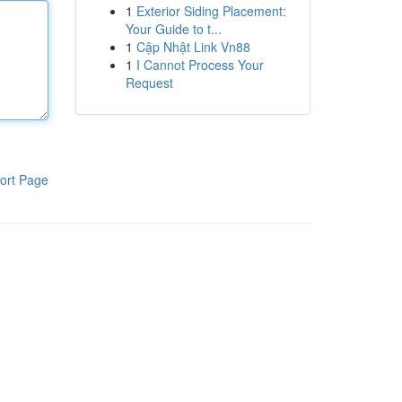
1
Exterior Siding Placement:
Your Guide to t...
1
Cập Nhật Link Vn88
1
I Cannot Process Your
Request
ort Page