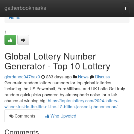
Home
gatherbookmarks
Togg
navi
Home
1
Global Lottery Number
Generator - Top 10 Lottery
giordanoe047bax0
233 days ago
News
Discuss
Generate random lottery numbers for top global lotteries,
including the US Powerball, EuroMillions, and UK Lotto Get truly
random quick picks powered by atmospheric noise for a fair
chance at winning big!
https://toptenlottery.com/2024-lottery-
winner-inside-the-life-of-the-12-billion-jackpot-phenomenon/
Comments
Who Upvoted
Comments