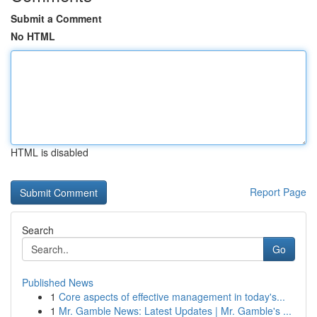
Submit a Comment
No HTML
HTML is disabled
Report Page
Search
Go
Published News
1
Core aspects of effective management in today's...
1
Mr. Gamble News: Latest Updates | Mr. Gamble's ...