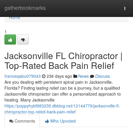
Home
gatherbookmarks
Togg
navi
Home
1
Jacksonville FL Chiropractor |
Top-Rated Back Pain Relief
francesjabu079043
236 days ago
News
Discuss
Are you dealing with persistent spinal pain in Jacksonville,
Florida? Finding lasting relief can be a journey, but a qualified
Jacksonville chiropractor can offer a personalized approach to
healing. Many Jacksonville
https://poppyhybf983235.dbblog.net/12144779/jacksonville-fl-
chiropractor-top-rated-back-pain-relief
Comments
Who Upvoted