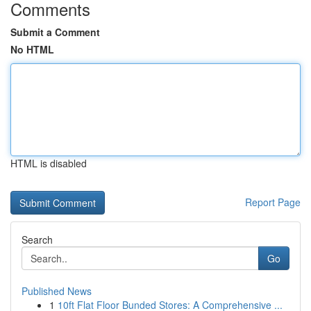
Comments
Submit a Comment
No HTML
HTML is disabled
Report Page
Search
Go
Published News
1
10ft Flat Floor Bunded Stores: A Comprehensive ...