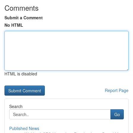
Comments
Submit a Comment
No HTML
HTML is disabled
Report Page
Search
Go
Published News