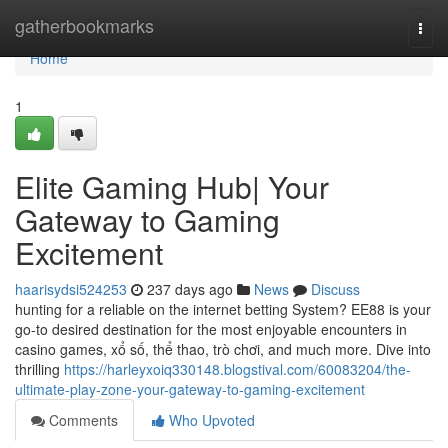
Home
gatherbookmarks
Togg
navi
Home
1
Elite Gaming Hub| Your
Gateway to Gaming
Excitement
haarisydsi524253
237 days ago
News
Discuss
hunting for a reliable on the internet betting System? EE88 is your
go-to desired destination for the most enjoyable encounters in
casino games, xổ số, thể thao, trò chơi, and much more. Dive into
thrilling
https://harleyxoiq330148.blogstival.com/60083204/the-
ultimate-play-zone-your-gateway-to-gaming-excitement
Comments
Who Upvoted