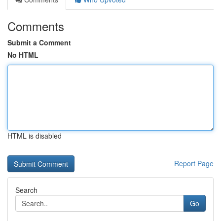
Comments
Submit a Comment
No HTML
HTML is disabled
Report Page
Search
Go