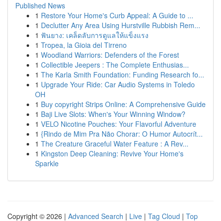
Published News
1
Restore Your Home's Curb Appeal: A Guide to ...
1
Declutter Any Area Using Hurstville Rubbish Rem...
1
ฟันยาง: เคล็ดลับการดูแลให้แข็งแรง
1
Tropea, la Gioia del Tirreno
1
Woodland Warriors: Defenders of the Forest
1
Collectible Jeepers : The Complete Enthusias...
1
The Karla Smith Foundation: Funding Research fo...
1
Upgrade Your Ride: Car Audio Systems in Toledo
OH
1
Buy copyright Strips Online: A Comprehensive Guide
1
Baji Live Slots: When's Your Winning Window?
1
VELO Nicotine Pouches: Your Flavorful Adventure
1
{Rindo de Mim Pra Não Chorar: O Humor Autocrít...
1
The Creature Graceful Water Feature : A Rev...
1
Kingston Deep Cleaning: Revive Your Home's
Sparkle
Copyright © 2026 |
Advanced Search
|
Live
|
Tag Cloud
|
Top