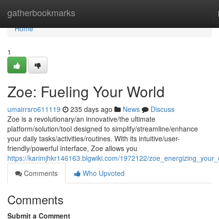
Home
gatherbookmarks
Home
1
Zoe: Fueling Your World
umairrsro611119
235 days ago
News
Discuss
Zoe is a revolutionary/an innovative/the ultimate
platform/solution/tool designed to simplify/streamline/enhance
your daily tasks/activities/routines. With its intuitive/user-
friendly/powerful interface, Zoe allows you
https://karimjhkr146163.blgwiki.com/1972122/zoe_energizing_your
Comments
Who Upvoted
Comments
Submit a Comment