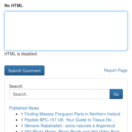
No HTML
HTML is disabled
Report Page
Search
Go
Published News
1
Finding Massey Ferguson Parts in Northern Ireland
1
Peptide BPC-157 UK: Your Guide to Tissue Re...
1
Slimane Rabahallah : soins naturels à Argenteuil
1
360 Photo Magic: Photo Booth and 360 Video Boot...