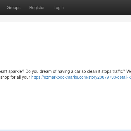
Groups
Register
Login
oesn't sparkle? Do you dream of having a car so clean it stops traffic? We
 shop for all your
https://ezmarkbookmarks.com/story20879730/detail-k