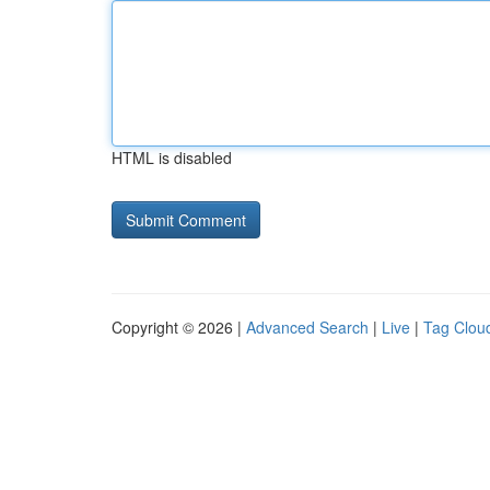
HTML is disabled
Copyright © 2026 |
Advanced Search
|
Live
|
Tag Clou