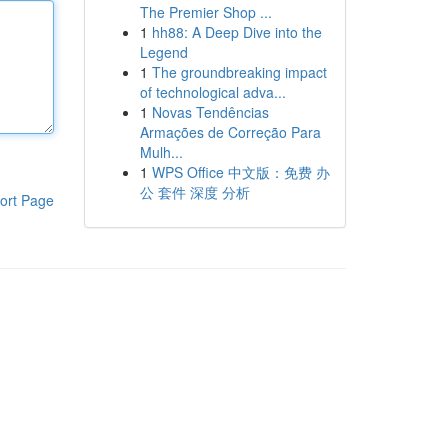
The Premier Shop ...
1
hh88: A Deep Dive into the
Legend
1
The groundbreaking impact
of technological adva...
1
Novas Tendências
Armações de Correção Para
Mulh...
1
WPS Office 中文版：免费 办
公 套件 深度 分析
ort Page