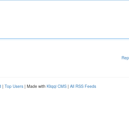
Rep
d
|
Top Users
| Made with
Kliqqi CMS
|
All RSS Feeds