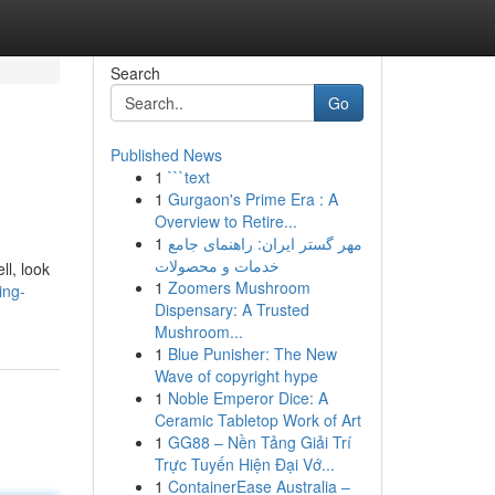
Search
Go
Published News
1
```text
1
Gurgaon's Prime Era : A
Overview to Retire...
1
مهر گستر ایران: راهنمای جامع
خدمات و محصولات
ll, look
1
Zoomers Mushroom
ing-
Dispensary: A Trusted
Mushroom...
1
Blue Punisher: The New
Wave of copyright hype
1
Noble Emperor Dice: A
Ceramic Tabletop Work of Art
1
GG88 – Nền Tảng Giải Trí
Trực Tuyến Hiện Đại Vớ...
1
ContainerEase Australia –