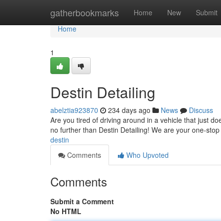
Home
gatherbookmarks
Home
New
Submit
Home
1
Destin Detailing
abelztia923870
234 days ago
News
Discuss
Are you tired of driving around in a vehicle that just d
no further than Destin Detailing! We are your one-stop
destin
Comments
Who Upvoted
Comments
Submit a Comment
No HTML