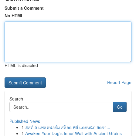
Submit a Comment
No HTML
HTML is disabled
Report Page
Search
Go
Published News
1
ลิสต์ 5 แพลตฟอร์ม สล็อต พีจี แตกหนัก อัตรา...
1
Awaken Your Dog's Inner Wolf with Ancient Grains