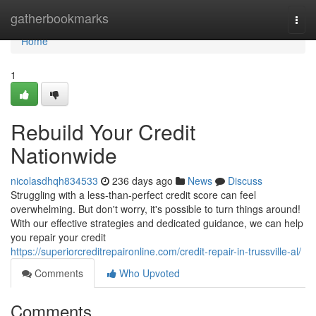
Home
gatherbookmarks
Togg
navi
Home
1
Rebuild Your Credit
Nationwide
nicolasdhqh834533
236 days ago
News
Discuss
Struggling with a less-than-perfect credit score can feel
overwhelming. But don't worry, it's possible to turn things around!
With our effective strategies and dedicated guidance, we can help
you repair your credit
https://superiorcreditrepaironline.com/credit-repair-in-trussville-al/
Comments
Who Upvoted
Comments