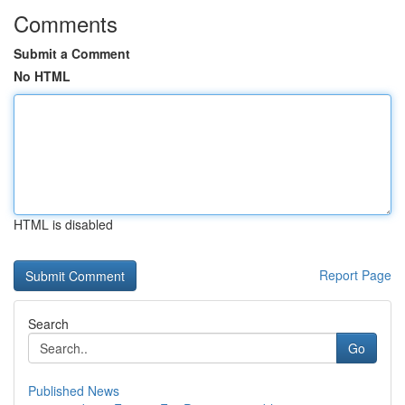
Comments
Submit a Comment
No HTML
HTML is disabled
Report Page
Search
Go
Published News