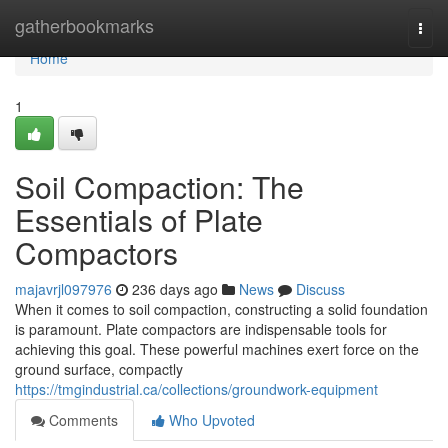
Home
gatherbookmarks
Togg
navi
Home
1
Soil Compaction: The
Essentials of Plate
Compactors
majavrjl097976
236 days ago
News
Discuss
When it comes to soil compaction, constructing a solid foundation
is paramount. Plate compactors are indispensable tools for
achieving this goal. These powerful machines exert force on the
ground surface, compactly
https://tmgindustrial.ca/collections/groundwork-equipment
Comments
Who Upvoted