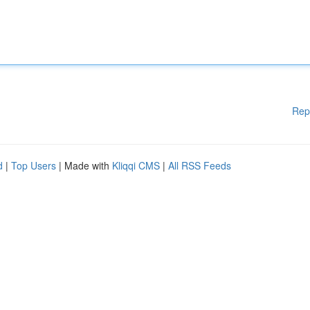
Rep
d
|
Top Users
| Made with
Kliqqi CMS
|
All RSS Feeds