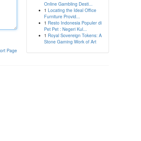
Online Gambling Desti...
1
Locating the Ideal Office
Furniture Provid...
1
Resto Indonesia Populer di
Pet Pet : Negeri Kul...
1
Royal Sovereign Tokens: A
Stone Gaming Work of Art
ort Page