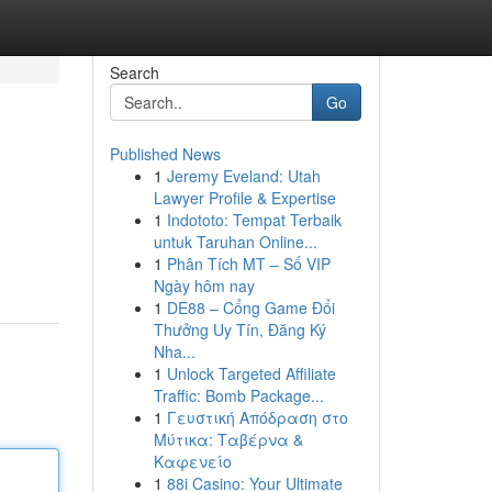
Search
Go
Published News
1
Jeremy Eveland: Utah
Lawyer Profile & Expertise
1
Indototo: Tempat Terbaik
untuk Taruhan Online...
1
Phân Tích MT – Số VIP
Ngày hôm nay
1
DE88 – Cổng Game Đổi
Thưởng Uy Tín, Đăng Ký
Nha...
1
Unlock Targeted Affiliate
Traffic: Bomb Package...
1
Γευστική Απόδραση στο
Μύτικα: Ταβέρνα &
Καφενείο
1
88i Casino: Your Ultimate