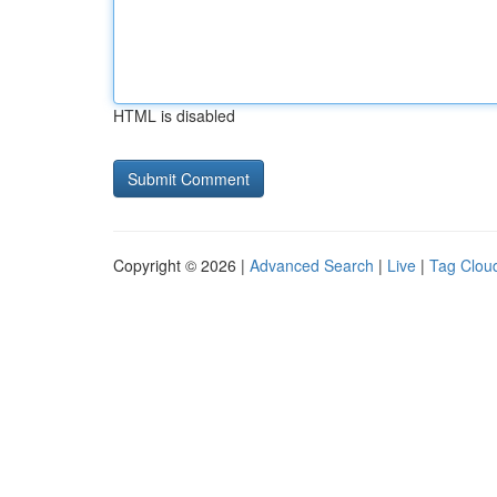
HTML is disabled
Copyright © 2026 |
Advanced Search
|
Live
|
Tag Clou