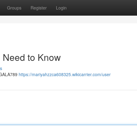
Groups
Register
Login
u Need to Know
s
อ, GALA789
https://mariyahzzca608325.wikicarrier.com/user