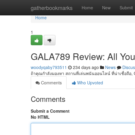
Home
gatherbookmarks
Home
New
Submit
Home
1
GALA789 Review: All Yo
woodyqaby793511
234 days ago
News
Discus
ถ้าคุณกำลังมองหา สถานที่เล่นพนันออนไลน์ ที่น่าเชื่อถื
Comments
Who Upvoted
Comments
Submit a Comment
No HTML