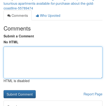
luxurious-apartments-available-for-purchase-about-the-gold-
coastline-55789474
Comments
Who Upvoted
Comments
Submit a Comment
No HTML
HTML is disabled
Report Page