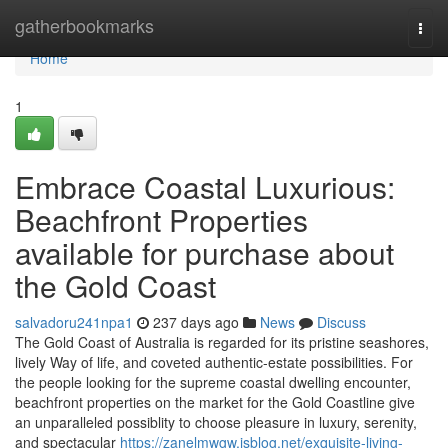
Home
gatherbookmarks
Togg
navi
Home
1
Embrace Coastal Luxurious:
Beachfront Properties
available for purchase about
the Gold Coast
salvadoru241npa1
237 days ago
News
Discuss
The Gold Coast of Australia is regarded for its pristine seashores,
lively Way of life, and coveted authentic-estate possibilities. For
the people looking for the supreme coastal dwelling encounter,
beachfront properties on the market for the Gold Coastline give
an unparalleled possiblity to choose pleasure in luxury, serenity,
and spectacular
https://zanelmwgw.isblog.net/exquisite-living-