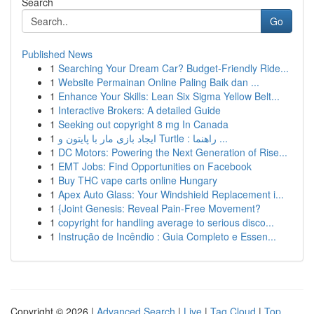
Search
Go
Published News
1
Searching Your Dream Car? Budget-Friendly Ride...
1
Website Permainan Online Paling Baik dan ...
1
Enhance Your Skills: Lean Six Sigma Yellow Belt...
1
Interactive Brokers: A detailed Guide
1
Seeking out copyright 8 mg In Canada
1
ایجاد بازی مار با پایتون و Turtle : راهنما ...
1
DC Motors: Powering the Next Generation of Rise...
1
EMT Jobs: Find Opportunities on Facebook
1
Buy THC vape carts online Hungary
1
Apex Auto Glass: Your Windshield Replacement i...
1
{Joint Genesis: Reveal Pain-Free Movement?
1
copyright for handling average to serious disco...
1
Instrução de Incêndio : Guia Completo e Essen...
Copyright © 2026 |
Advanced Search
|
Live
|
Tag Cloud
|
Top