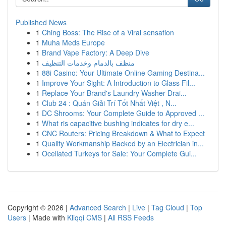
Published News
1
Ching Boss: The Rise of a Viral sensation
1
Muha Meds Europe
1
Brand Vape Factory: A Deep Dive
1
منظف بالدمام وخدمات التنظيف
1
88i Casino: Your Ultimate Online Gaming Destina...
1
Improve Your Sight: A Introduction to Glass Fil...
1
Replace Your Brand's Laundry Washer Drai...
1
Club 24 : Quán Giải Trí Tốt Nhất Việt , N...
1
DC Shrooms: Your Complete Guide to Approved ...
1
What ris capacitive bushing indicates for dry e...
1
CNC Routers: Pricing Breakdown & What to Expect
1
Quality Workmanship Backed by an Electrician in...
1
Ocellated Turkeys for Sale: Your Complete Gui...
Copyright © 2026 |
Advanced Search
|
Live
|
Tag Cloud
|
Top
Users
| Made with
Kliqqi CMS
|
All RSS Feeds