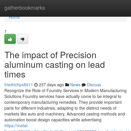
Home
gatherbookmarks
Home
1
The impact of Precision
aluminum casting on lead
times
friedrichpx8411
237 days ago
News
Discuss
Recognize the Role of Foundry Services in Modern Manufacturing
Solutions Foundry services have actually come to be integral to
contemporary manufacturing remedies. They provide important
parts for different industries, adapting to the distinct needs of
markets like auto and machinery. Advanced casting methods and
automation boost design capacities while advertising
https://metal-