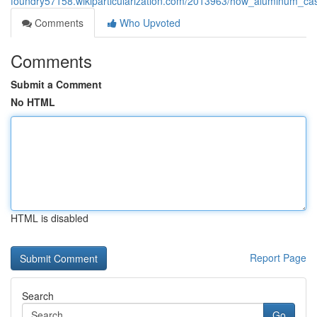
foundry57158.wikiparticularization.com/2013963/how_aluminum_cas
Comments
Who Upvoted
Comments
Submit a Comment
No HTML
HTML is disabled
Report Page
Search
Go