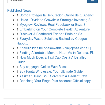
Published News
1
Cómo Proteger la Reputación Online de tu Agenci...
1
Unlock Dividend Growth: A Strategic Investing A...
1
Myoglow Reviews: Real Feedback or Buzz ?
1
Embarking on Your Complete Health Adventure
1
Discover A Feathered Friend : Birds on Sa...
1
Everyday Waste Solutions Backed by Coogee
Rubbi...
1
Znaleźć idealne opakowania - Najlepsza cena i j...
1
Finding Affordable Movers Near Me in Deltona, FL
1
How Much Does a Taxi Cab Cost? A Detailed
Guide...
1
Buy copyright Online With Bitcoin
1
Buy Fanta Wholesale: Your Ultimate Guide
1
Aasimar Divine Soul Sorcerer: A Radiant Path
1
Reaching Your Bingo Plus Account: Official copy...