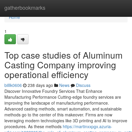
Home
gatherbookmarks
Home
1
Top case studies of Aluminum
Casting Company improving
operational efficiency
billlk0606
238 days ago
News
Discuss
Discover Innovative Foundry Services That Enhance
Manufacturing Performance Cutting-edge foundry services are
improving the landscape of manufacturing performance.
Advanced casting methods, smart automation, and sustainable
methods go to the center of this makeover. Firms are now
leveraging modern technologies like 3D printing and AI to improve
procedures. As these methods
https://martinxxpgx.azuria-