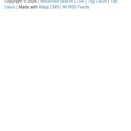
Copyright © 2026 |
Advanced Search
|
Live
|
Tag Cloud
|
Top
Users
| Made with
Kliqqi CMS
|
All RSS Feeds