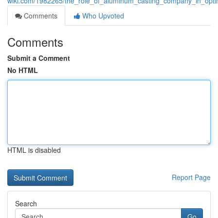
wiki.com/1982265/the_role_of_aluminum_casting_company_in_opti
Comments
Who Upvoted
Comments
Submit a Comment
No HTML
HTML is disabled
Report Page
Search
Go