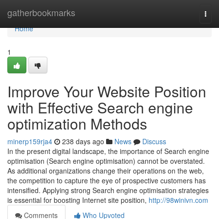
Home
gatherbookmarks
Togg
navi
Home
1
Improve Your Website Position
with Effective Search engine
optimization Methods
minerp159rja4
238 days ago
News
Discuss
In the present digital landscape, the importance of Search engine
optimisation (Search engine optimisation) cannot be overstated.
As additional organizations change their operations on the web,
the competition to capture the eye of prospective customers has
intensified. Applying strong Search engine optimisation strategies
is essential for boosting Internet site position,
http://98winivn.com
Comments
Who Upvoted