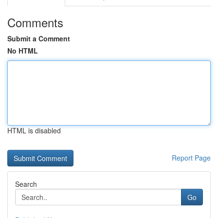
Comments
Submit a Comment
No HTML
HTML is disabled
Report Page
Search
Go